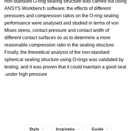
non-standard O-ring sealing structure was carried out using
ANSYS Workbench software; the effects of different
pressures and compression ratios on the O-ring sealing
performance were analysed and studied in terms of von
Mises stress, contact pressure and contact width of
different contact surfaces so as to determine a more
reasonable compression ratio in the sealing structure.
Finally, the theoretical analysis of the non-standard
spherical sealing structure using O-rings was validated by
testing, and it was proven that it could maintain a good seal
under high pressure.
Style
Inspiratio
Guide