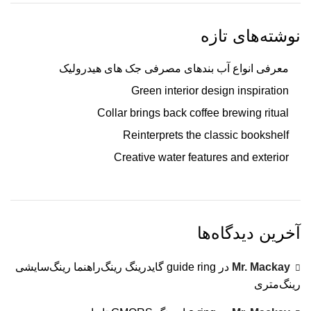
نوشته‌های تازه
معرفی انواع آب بندهای مصرفی جک های هیدرولیک
Green interior design inspiration
Collar brings back coffee brewing ritual
Reinterprets the classic bookshelf
Creative water features and exterior
آخرین دیدگاه‌ها
guide ring گایدرینگ رینگ‌راهنما رینگ‌سایشی
در
Mr. Mackay
رینگ‌متری