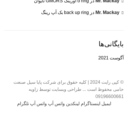
o ring اورینگ GMORS تایوان
در
Mr. Mackay
back up ring بک آپ رینگ
در
Mr. Mackay
بایگانی‌ها
آگوست 2021
© کپی رایت 2024 | کلیه حقوق برای شرکت پایا سیل صنعت
حامی محفوظ است ... طراحی وبسایت توسط زاویه
09196600661
تلگرام
واتس آپ
واتس آپ
لینکدین
اینستاگرام
ایمیل