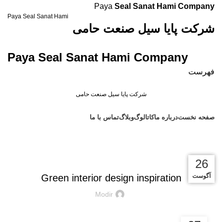
Paya
Seal Sanat Hami Company
Paya Seal Sanat Hami
شرکت پایا سیل صنعت حامی
Paya Seal Sanat Hami Company
فهرست
شرکت پایا سیل صنعت حامی
دسته بندی محصولات
تماس با ما
وبلاگ
کاتالوگ
درباره ما
صفحه نخست
Blog
INSPIRATION
27
27
26
26
Green interior design inspiration
آگوست
آگوست
آگوست
آگوست
Modir