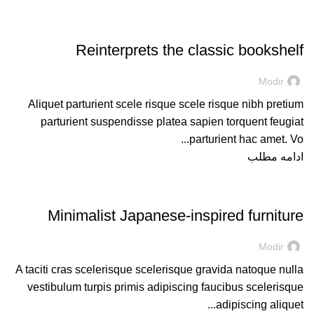
DESIGN TRENDS
Reinterprets the classic bookshelf
Modir
Aliquet parturient scele risque scele risque nibh pretium
parturient suspendisse platea sapien torquent feugiat
parturient hac amet. Vo...
ادامه مطلب
INSPIRATION
Minimalist Japanese-inspired furniture
Modir
A taciti cras scelerisque scelerisque gravida natoque nulla
vestibulum turpis primis adipiscing faucibus scelerisque
adipiscing aliquet...