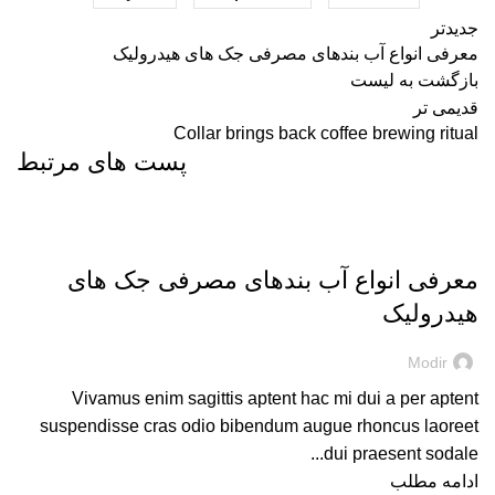
جدیدتر
معرفی انواع آب بندهای مصرفی جک های هیدرولیک
بازگشت به لیست
قدیمی تر
Collar brings back coffee brewing ritual
پست های مرتبط
DECORATION
معرفی انواع آب بندهای مصرفی جک های
هیدرولیک
Modir
Vivamus enim sagittis aptent hac mi dui a per aptent
suspendisse cras odio bibendum augue rhoncus laoreet
dui praesent sodale...
ادامه مطلب