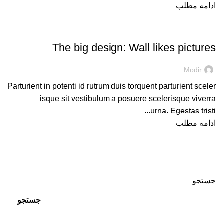
ادامه مطلب
DESIGN TRENDS
The big design: Wall likes pictures
Modir
Parturient in potenti id rutrum duis torquent parturient sceler
isque sit vestibulum a posuere scelerisque viverra
urna. Egestas tristi...
ادامه مطلب
جستجو
جستجو