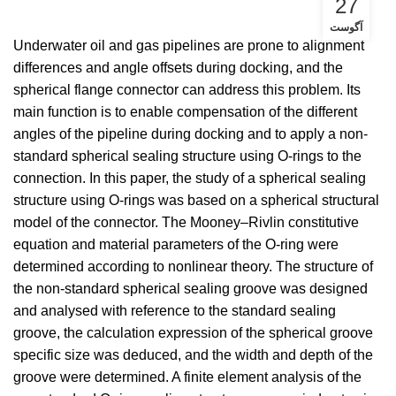
27
آگوست
Underwater oil and gas pipelines are prone to alignment
differences and angle offsets during docking, and the
spherical flange connector can address this problem. Its
main function is to enable compensation of the different
angles of the pipeline during docking and to apply a non-
standard spherical sealing structure using O-rings to the
connection. In this paper, the study of a spherical sealing
structure using O-rings was based on a spherical structural
model of the connector. The Mooney–Rivlin constitutive
equation and material parameters of the O-ring were
determined according to nonlinear theory. The structure of
the non-standard spherical sealing groove was designed
and analysed with reference to the standard sealing
groove, the calculation expression of the spherical groove
specific size was deduced, and the width and depth of the
groove were determined. A finite element analysis of the